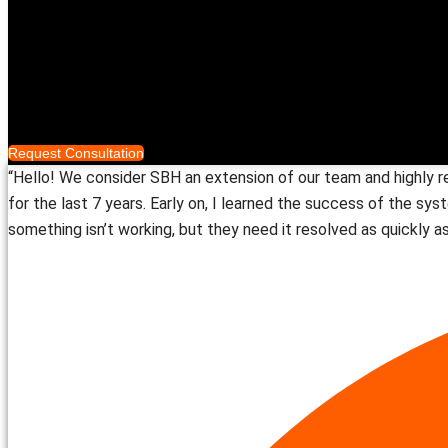
Smart Access Systems
™️
Smart Distribution
Who We Serve
Completed Projects
About
Request Consultation
“Hello! We consider SBH an extension of our team and highly 
for the last 7 years. Early on, I learned the success of the sy
something isn’t working, but they need it resolved as quickly as