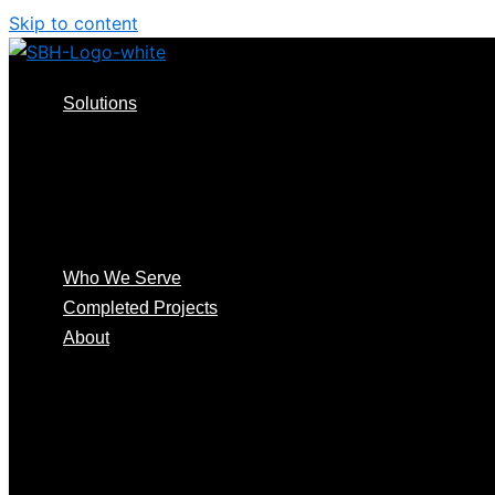
Skip to content
Solutions
Consulting Design
Install & Support
Audits & RMA
Smart Access Systems
™️
Smart Distribution
Who We Serve
Completed Projects
About