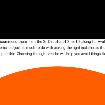
recommend them. I am the Sr. Director of Smart Building for A
stems had just as much to do with picking the right installer as i
 possible. Choosing the right vendor will help you avoid things li