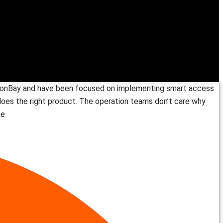
valonBay and have been focused on implementing smart access
t does the right product. The operation teams don’t care why
ke