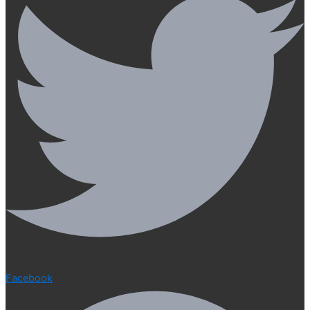
Facebook