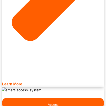
Learn More
Access