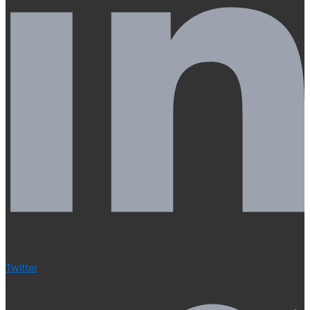
Twitter