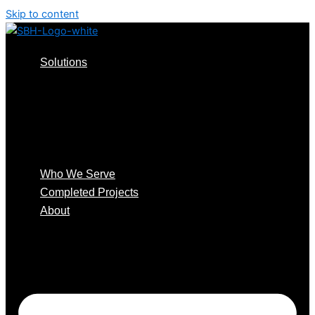
Skip to content
Solutions
Consulting Design
Install & Support
Audits & RMA
Smart Access Systems
™️
Smart Distribution
Who We Serve
Completed Projects
About