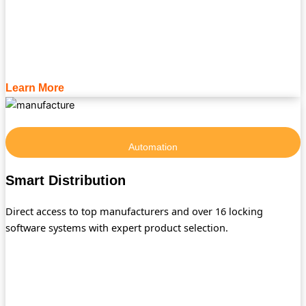
Learn More
Automation
Smart Distribution
Direct access to top manufacturers and over 16 locking
software systems with expert product selection.