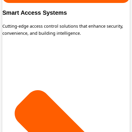
Smart Access Systems
Cutting-edge access control solutions that enhance security,
convenience, and building intelligence.