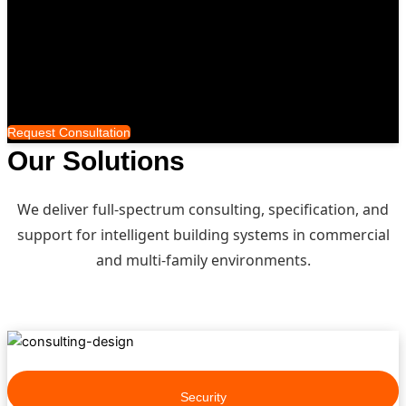
™️
Smart Distribution
Who We Serve
Completed Projects
About
Request Consultation
Our Solutions
We deliver full-spectrum consulting, specification, and
support for intelligent building systems in commercial
and multi-family environments.
Security