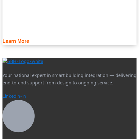
Learn More
Your national expert in smart building integration — delivering
end-to-end support from design to ongoing service.
Linkedin-in