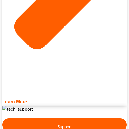
Learn More
Support