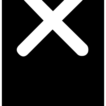
Solutions
Consulting Design
Install & Support
Audits & RMA
Smart Access Systems