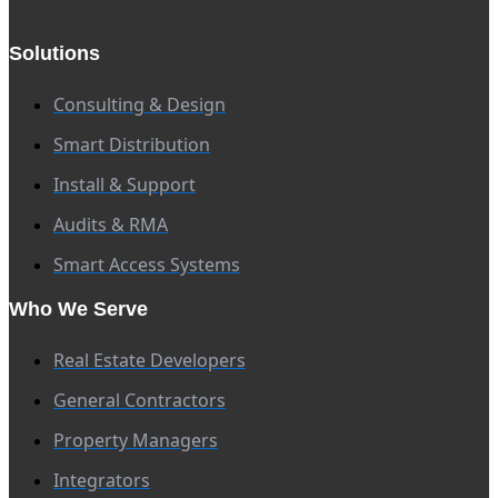
Solutions
Consulting & Design
Smart Distribution
Install & Support
Audits & RMA
Smart Access Systems
Who We Serve
Real Estate Developers
General Contractors
Property Managers
Integrators