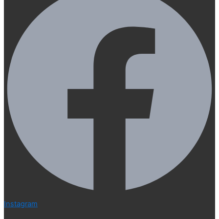
Instagram