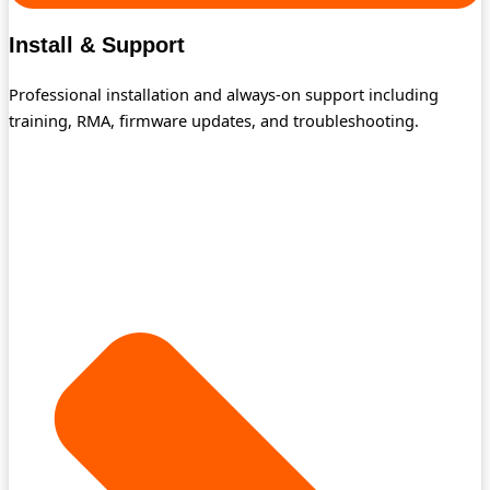
Install & Support
Professional installation and always-on support including
training, RMA, firmware updates, and troubleshooting.