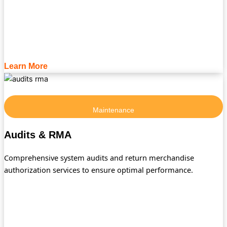
Learn More
Maintenance
Audits & RMA
Comprehensive system audits and return merchandise
authorization services to ensure optimal performance.