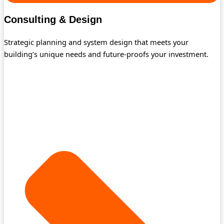
Consulting & Design
Strategic planning and system design that meets your
building’s unique needs and future-proofs your investment.